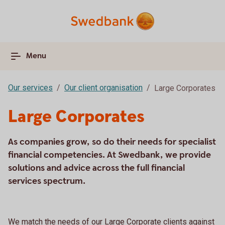
Menu
Our services
Our client organisation
Large Corporates
Large Corporates
As companies grow, so do their needs for specialist
financial competencies. At Swedbank, we provide
solutions and advice across the full financial
services spectrum.
We match the needs of our Large Corporate clients against