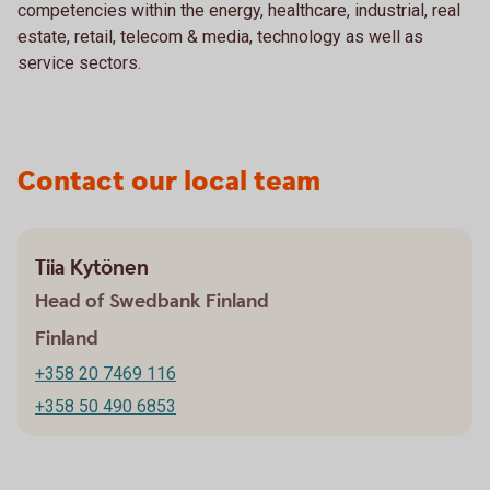
competencies within the energy, healthcare, industrial, real
estate, retail, telecom & media, technology as well as
service sectors.
Contact our local team
Tiia Kytönen
Head of Swedbank Finland
Finland
+358 20 7469 116
+358 50 490 6853