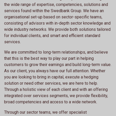
the wide range of expertise, competencies, solutions and
services found within the Swedbank Group. We have an
organisational set-up based on sector-specific teams,
consisting of advisors with in-depth sector knowledge and
wide industry networks. We provide both solutions tailored
for individual clients, and smart and efficient standard
services.
We are committed to long-term relationships, and believe
that this is the best way to play our part in helping
customers to grow their earnings and build long-term value.
As our client, you always have our full attention. Whether
you are looking to bring in capital, execute a hedging
solution or need other services, we are here to help.
Through a holistic view of each client and with an offering
integrated over services segments, we provide flexibility,
broad competencies and access to a wide network.
Through our sector teams, we offer specialist