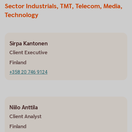
Sector Industrials, TMT, Telecom, Media,
Technology
Sirpa Kantonen
Client Executive
Finland
+358 20 746 9124
Niilo Anttila
Client Analyst
Finland