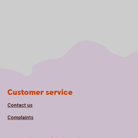
Page footer
Customer service
Contact us
Complaints