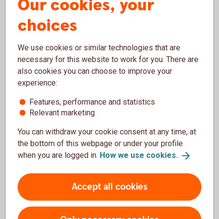
Our cookies, your
Senior Client Analyst
choices
Finland
+358 20 7469127
We use cookies or similar technologies that are
necessary for this website to work for you. There are
also cookies you can choose to improve your
Sector Real Estate, Construction
experience:
Features, performance and statistics
Relevant marketing
Anne Laukia
You can withdraw your cookie consent at any time, at
the bottom of this webpage or under your profile
Client Executive
when you are logged in.
How we use
cookies.
Finland
+358 20 7469143
Accept all cookies