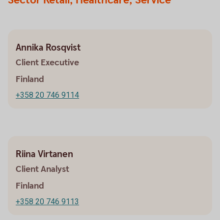
Sector Retail, Healthcare, Service
Annika Rosqvist
Client Executive
Finland
+358 20 746 9114
Riina Virtanen
Client Analyst
Finland
+358 20 746 9113