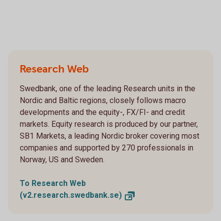
Research Web
Swedbank, one of the leading Research units in the
Nordic and Baltic regions, closely follows macro
developments and the equity-, FX/FI- and credit
markets. Equity research is produced by our partner,
SB1 Markets, a leading Nordic broker covering most
companies and supported by 270 professionals in
Norway, US and Sweden.
To Research Web
(v2.research.swedbank.se)