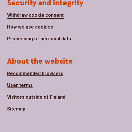
Security and integrity
Withdraw cookie consent
How we use cookies
Processing of personal data
About the website
Recommended browsers
User terms
Visitors outside of Finland
Sitemap