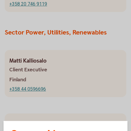
+358 20 746 9119
Sector Power, Utilities, Renewables
Matti Kalliosalo
Client Executive
Finland
+358 44 0596696
Anni Kankaanranta