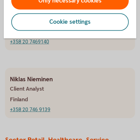
Only necessary cookies
Valtteri Pitkänen
Client Analyst
Cookie settings
Finland
+358 20 7469140
Niklas Nieminen
Client Analyst
Finland
+358 20 746 9139