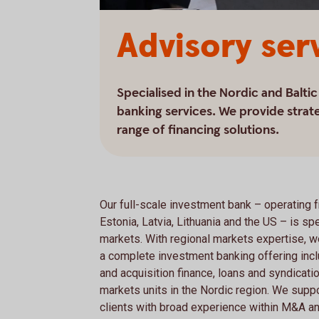
Advisory ser
Specialised in the Nordic and Balti
banking services. We provide strate
range of financing solutions.
Our full-scale investment bank – operating 
Estonia, Latvia, Lithuania and the US – is spe
markets. With regional markets expertise, w
a complete investment banking offering incl
and acquisition finance, loans and syndicatio
markets units in the Nordic region. We suppor
clients with broad experience within M&A an