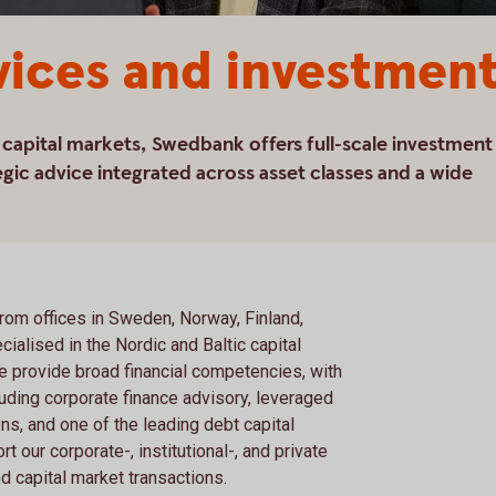
vices and investmen
c capital markets, Swedbank offers full-scale investment
gic advice integrated across asset classes and a wide
from offices in Sweden, Norway, Finland,
cialised in the Nordic and Baltic capital
e provide broad financial competencies, with
uding corporate finance advisory, leveraged
ns, and one of the leading debt capital
t our corporate-, institutional-, and private
d capital market transactions.