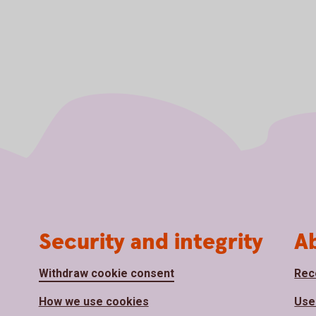
Security and integrity
A
Withdraw cookie consent
Rec
How we use cookies
Use