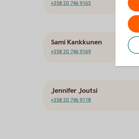
+358 20 746 9163
Sami Kankkunen
+358 20 746 9169
Jennifer Joutsi
+358 20 746 9118