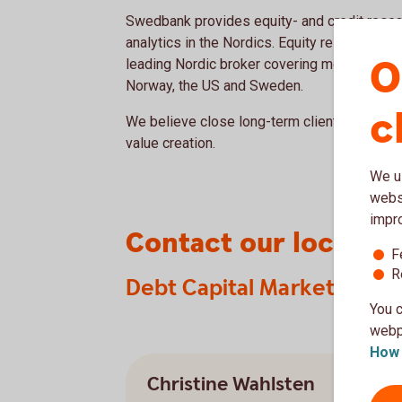
Swedbank provides equity- and credit resear
analytics in the Nordics. Equity research is 
O
leading Nordic broker covering most compa
Norway, the US and Sweden.
c
We believe close long-term client relations
value creation.
We us
websi
impr
Contact our local t
F
R
Debt Capital Markets
You c
webpa
How 
Christine Wahlsten