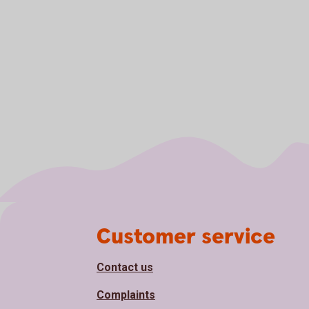
Page footer
Customer service
Contact us
Complaints