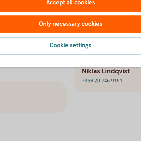
Accept all cookies
+358 20 746 9162
Only necessary cookies
Corporate Financ
Cookie settings
Niklas Lindqvist
+358 20 746 9161