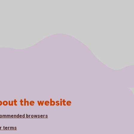
bout the website
ommended browsers
r terms