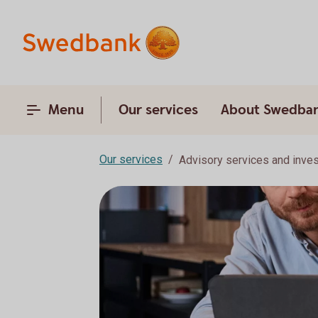
Menu
Our services
About Swedba
Our services
Advisory services and inve