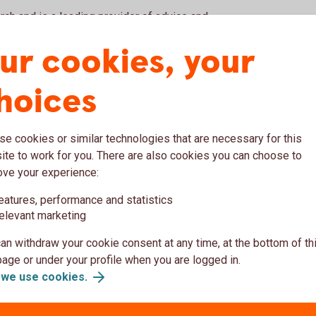
ch and is a leading provider of advice and
provided by our partner, SB1 Markets, a
ur cookies, your
nies and supported by 270 professionals in
hoices
hips provide a strong basis for business and
e cookies or similar technologies that are necessary for this
te to work for you. There are also cookies you can choose to
ove your experience:
eam
eatures, performance and statistics
elevant marketing
Leveraged Financ
an withdraw your cookie consent at any time, at the bottom of th
ge or under your profile when you are logged in.
we use cookies.
Emil Eklundh