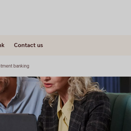
nk
Contact us
stment banking