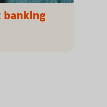
t banking