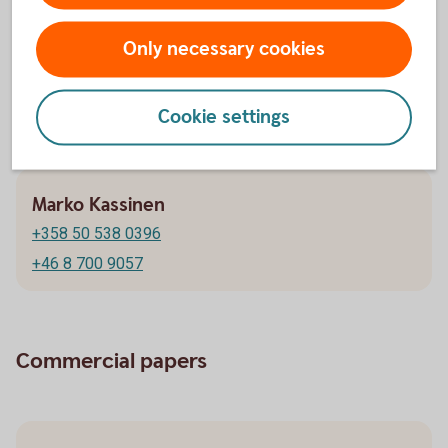
Stephen Alric
Only necessary cookies
+358 20 746 9117
+46 8 700 9886
Cookie settings
Marko Kassinen
+358 50 538 0396
+46 8 700 9057
Commercial papers