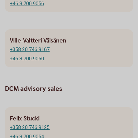
+46 8 700 9056
Ville-Valtteri Väisänen
+358 20 746 9167
+46 8 700 9050
DCM advisory sales
Felix Stucki
+358 20 746 9125
+46 8 700 9054