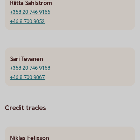
Riitta Sahlström
+358 20 746 9166
+46 8 700 9052
Sari Tevanen
+358 20 746 9168
+46 8 700 9067
Credit trades
Niklas Felixson