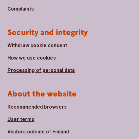
Complaints
Security and integrity
Withdraw cookie consent
How we use cookies
Processing of personal data
About the website
Recommended browsers
User terms
Visitors outside of Finland