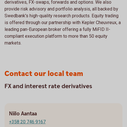
derivatives, FX-swaps, forwards and options. We also
provide risk advisory and portfolio analysis, all backed by
Swedbank's high-quality research products. Equity trading
is offered through our partnership with Kepler Cheuvreux, a
leading pan-European broker offering a fully MiFID II-
compliant execution platform to more than 50 equity
markets.
Contact our local team
FX and interest rate derivatives
Niilo Aantaa
+358 20 746 9167