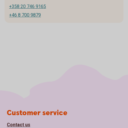
+358 20 746 9165
+46 8 700 9879
Page footer
Customer service
Contact us