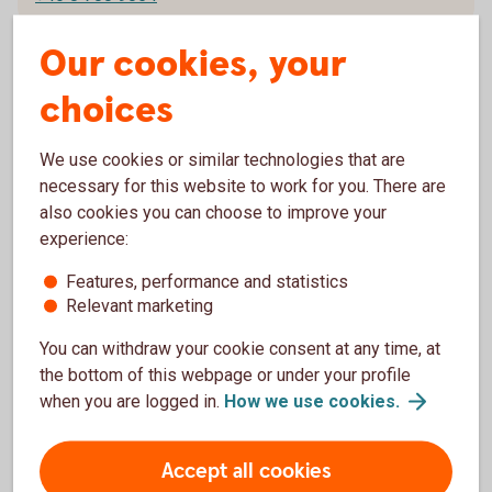
Our cookies, your
choices
René Horn
+358 20 746 9135
We use cookies or similar technologies that are
necessary for this website to work for you. There are
+46 8 700 9034
also cookies you can choose to improve your
experience:
Features, performance and statistics
Relevant marketing
Riitta Sahlström
You can withdraw your cookie consent at any time, at
+358 20 746 9166
the bottom of this webpage or under your profile
+46 8 700 9052
when you are logged in.
How we use
cookies.
Accept all cookies