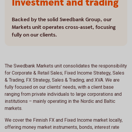
Investment and trading
Backed by the solid Swedbank Group, our
Markets unit operates cross-asset, focusing
fully on our clients.
The Swedbank Markets unit consolidates the responsibility
for Corporate & Retail Sales; Fixed Income Strategy, Sales
& Trading; FX Strategy, Sales & Trading; and XVA. We are
fully focused on our clients’ needs, with a client base
ranging from private individuals to large corporations and
institutions – mainly operating in the Nordic and Baltic
markets.
We cover the Finnish FX and Fixed Income market locally,
offering money market instruments, bonds, interest rate