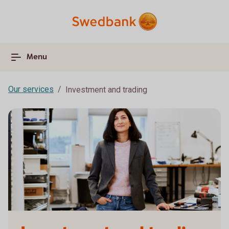
Menu
Our services
Investment and trading